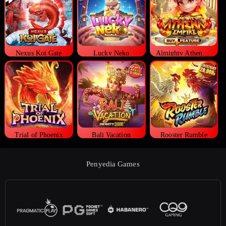
Nexus Koi Gate
Lucky Neko
Almighty Athena Empire
Trial of Phoenix
Bali Vacation
Rooster Rumble
Penyedia Games