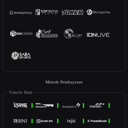
Metode Pembayaran
Transfer Bank