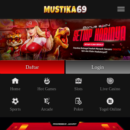
Beranda
Slot Online
Live Casino
Sportsbook
Arcade
Togel Online
Daftar
Login
Poker
Whatsapp
Home
Hot Games
Slots
Live Casino
Telegram
Sports
Arcade
Poker
Togel Online
Livechat