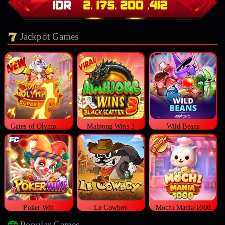
Jackpot Games
Gates of Olympus Super Scatter
Mahjong Wins 3
Wild Beans
Poker Win
Le Cowboy
Mochi Mania 1000
Popular Games