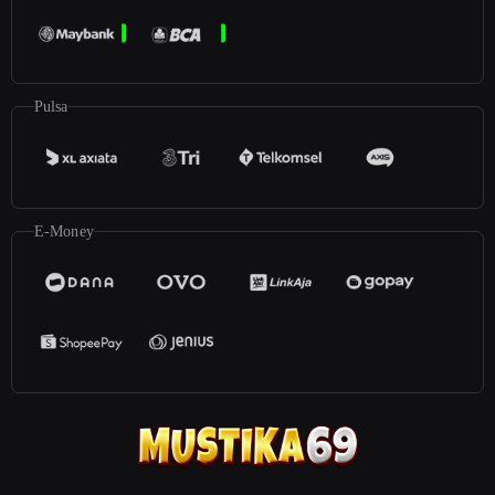
Pulsa
E-Money