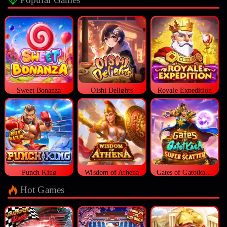
Sweet Bonanza
Oishi Delights
Royale Expedition
Punch King
Wisdom of Athena
Gates of Gatotkaca Super Scatter
Hot Games