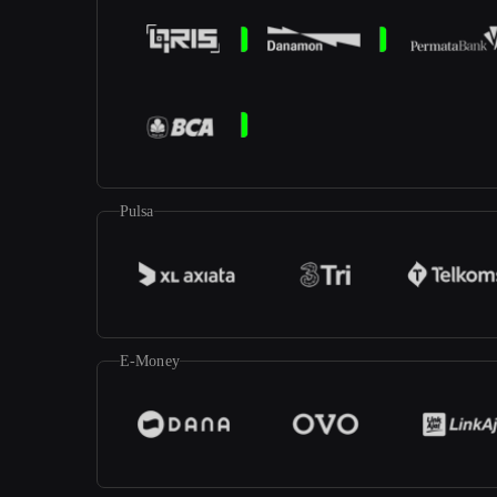
Pulsa
E-Money