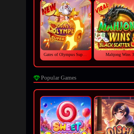
Gates of Olympus Super Scatter
Mahjong Wins 3
Popular Games