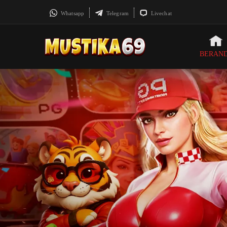
Whatsapp
Telegram
Livechat
BERAN