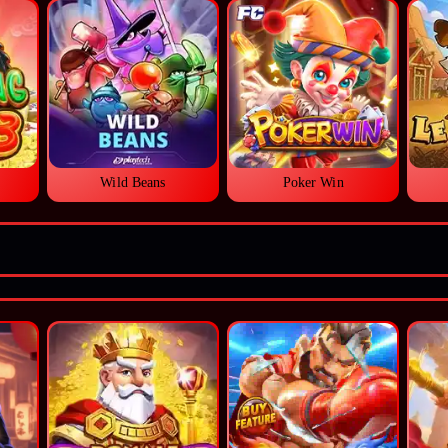
Wild Beans
Poker Win