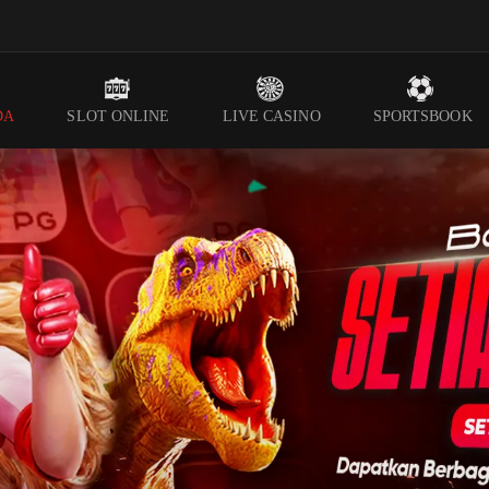
DA
SLOT ONLINE
LIVE CASINO
SPORTSBOOK