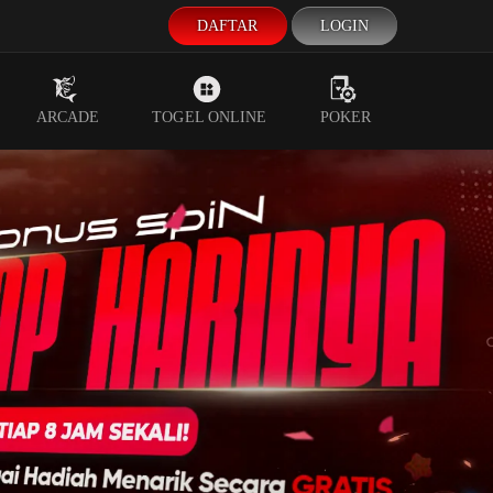
DAFTAR
LOGIN
ARCADE
TOGEL ONLINE
POKER