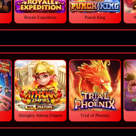
Royale Expedition
Punch King
W
Almighty Athena Empire
Trial of Phoenix