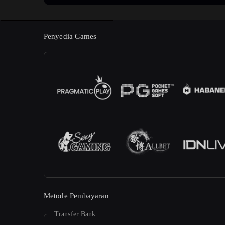
Penyedia Games
Metode Pembayaran
Transfer Bank