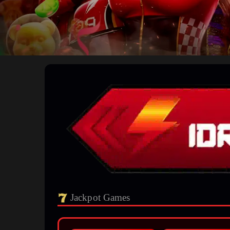
Jackpot Games