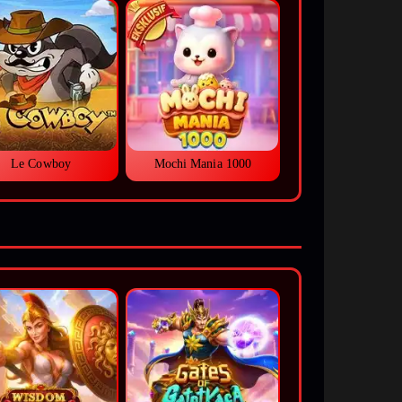
Le Cowboy
Mochi Mania 1000