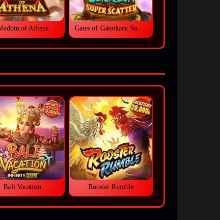
isdom of Athena
Gates of Gatotkaca Super Scatter
Bali Vacation
Rooster Rumble