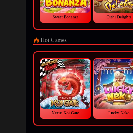
Sweet Bonanza
Oishi Delights
Hot Games
Nexus Koi Gate
Lucky Neko