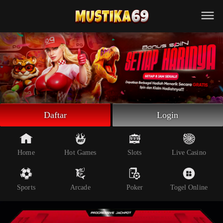
Beranda
Slot Online
Live Casino
Sportsbook
Arcade
Togel Online
Daftar
Login
Poker
Whatsapp
Home
Hot Games
Slots
Live Casino
Telegram
Sports
Arcade
Poker
Togel Online
Livechat