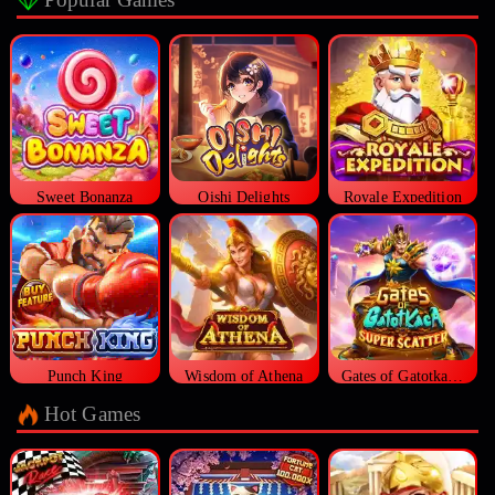
Sweet Bonanza
Oishi Delights
Royale Expedition
Punch King
Wisdom of Athena
Gates of Gatotkaca Super Scatter
Hot Games