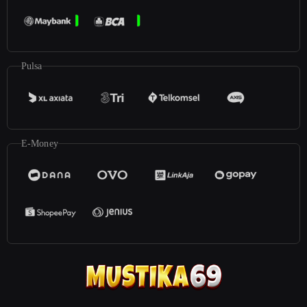
Pulsa
E-Money