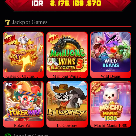
Jackpot Games
Gates of Olympus Super Scatter
Mahjong Wins 3
Wild Beans
Poker Win
Le Cowboy
Mochi Mania 1000
Popular Games