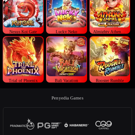
Nexus Koi Gate
Lucky Neko
Almighty Athena Empire
Trial of Phoenix
Bali Vacation
Rooster Rumble
Penyedia Games