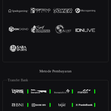
Metode Pembayaran
Transfer Bank