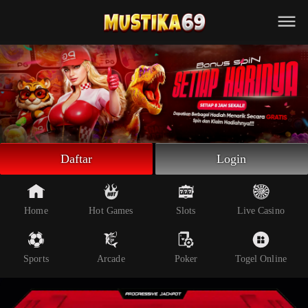
Beranda
Slot Online
Live Casino
Sportsbook
Arcade
Togel Online
Daftar
Login
Poker
Whatsapp
Home
Hot Games
Slots
Live Casino
Telegram
Sports
Arcade
Poker
Togel Online
Livechat