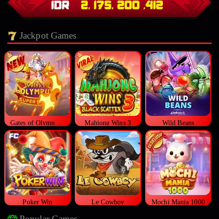
Jackpot Games
Gates of Olympus Super Scatter
Mahjong Wins 3
Wild Beans
Poker Win
Le Cowboy
Mochi Mania 1000
Popular Games