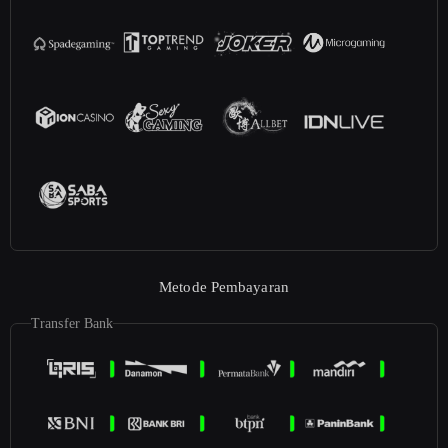
Metode Pembayaran
Transfer Bank