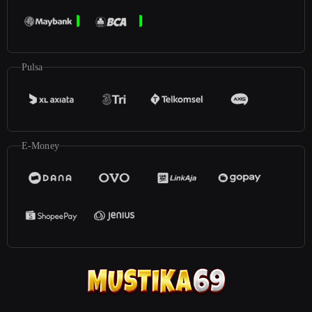
Pulsa
E-Money