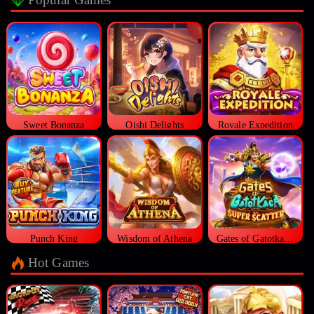
Sweet Bonanza
Oishi Delights
Royale Expedition
Punch King
Wisdom of Athena
Gates of Gatotkaca Super Scatter
Hot Games