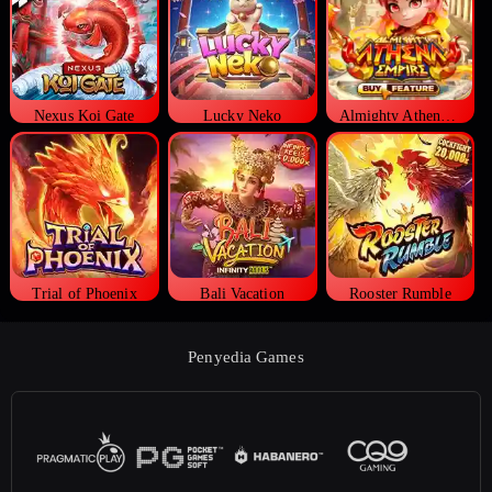
Nexus Koi Gate
Lucky Neko
Almighty Athena Empire
Trial of Phoenix
Bali Vacation
Rooster Rumble
Penyedia Games