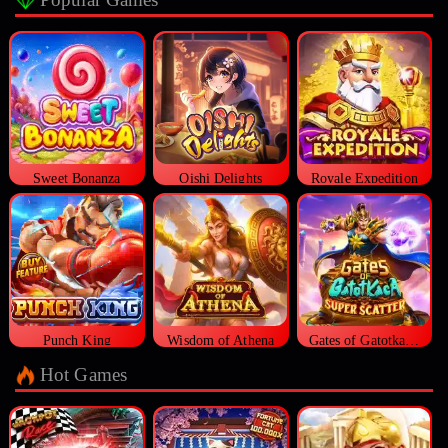
Sweet Bonanza
Oishi Delights
Royale Expedition
Punch King
Wisdom of Athena
Gates of Gatotkaca Super Scatter
Hot Games