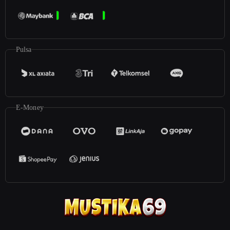
Pulsa
E-Money