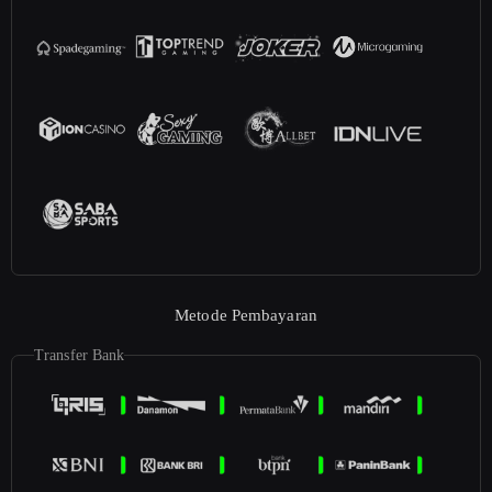
Metode Pembayaran
Transfer Bank