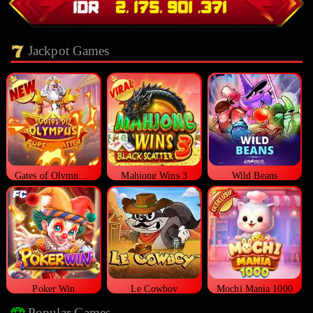
Jackpot Games
Gates of Olympus Super Scatter
Mahjong Wins 3
Wild Beans
Poker Win
Le Cowboy
Mochi Mania 1000
Popular Games