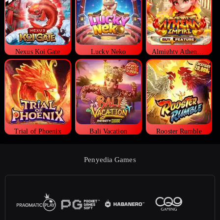
Nexus Koi Gate
Lucky Neko
Almighty Athena Empire
Trial of Phoenix
Bali Vacation
Rooster Rumble
Penyedia Games