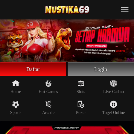
Beranda
Slot Online
Live Casino
Sportsbook
Arcade
Togel Online
Daftar
Login
Poker
Whatsapp
Home
Hot Games
Slots
Live Casino
Telegram
Sports
Arcade
Poker
Togel Online
Livechat