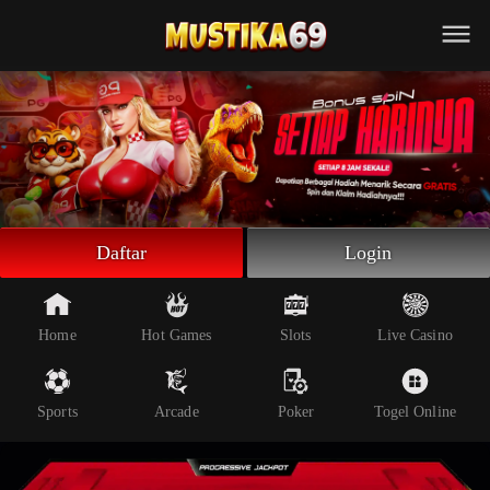
Beranda
Slot Online
Live Casino
Sportsbook
Arcade
Togel Online
Daftar
Login
Poker
Whatsapp
Home
Hot Games
Slots
Live Casino
Telegram
Sports
Arcade
Poker
Togel Online
Livechat