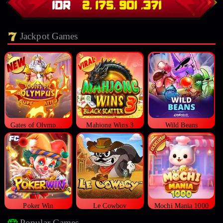
Jackpot Games
Gates of Olympus Super Scatter
Mahjong Wins 3
Wild Beans
Poker Win
Le Cowboy
Mochi Mania 1000
Popular Games