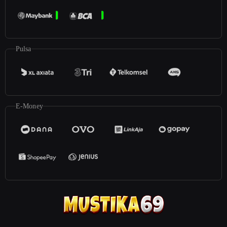
Pulsa
E-Money