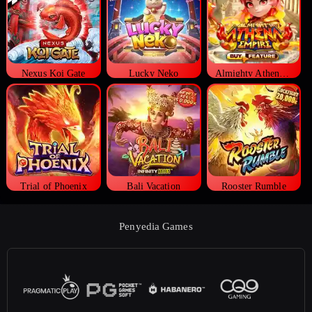
Nexus Koi Gate
Lucky Neko
Almighty Athena Empire
Trial of Phoenix
Bali Vacation
Rooster Rumble
Penyedia Games