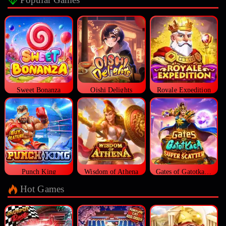
Sweet Bonanza
Oishi Delights
Royale Expedition
Punch King
Wisdom of Athena
Gates of Gatotkaca Super Scatter
Hot Games