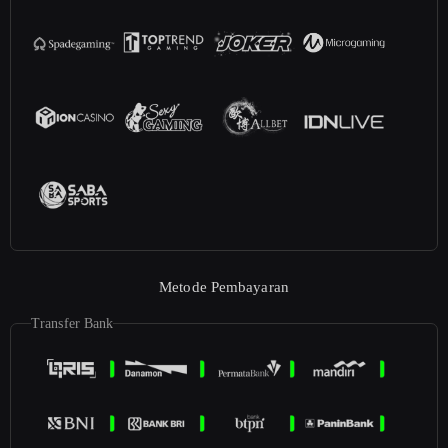
Metode Pembayaran
Transfer Bank