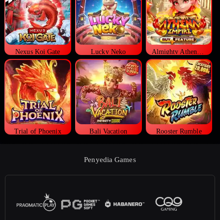
Nexus Koi Gate
Lucky Neko
Almighty Athena Empire
Trial of Phoenix
Bali Vacation
Rooster Rumble
Penyedia Games