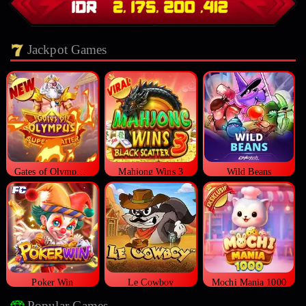
Jackpot Games
Gates of Olympus Super Scatter
Mahjong Wins 3
Wild Beans
Poker Win
Le Cowboy
Mochi Mania 1000
Popular Games