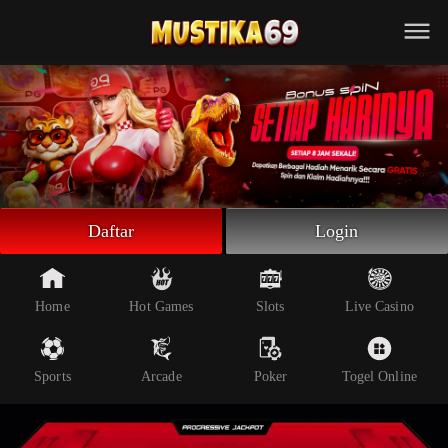
Beranda
Slot Online
Live Casino
Sportsbook
Arcade
Togel Online
Daftar
Login
Poker
Whatsapp
Home
Hot Games
Slots
Live Casino
Telegram
Sports
Arcade
Poker
Togel Online
Livechat