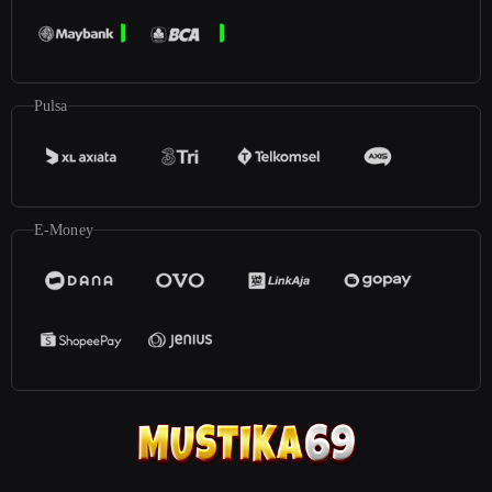
Pulsa
E-Money