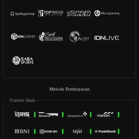
Metode Pembayaran
Transfer Bank