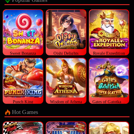
Sweet Bonanza
Oishi Delights
Royale Expedition
Punch King
Wisdom of Athena
Gates of Gatotkaca Super Scatter
Hot Games