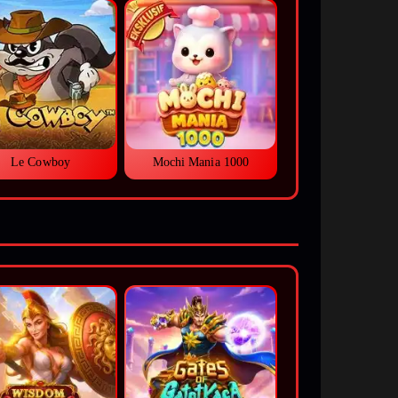
Le Cowboy
Mochi Mania 1000