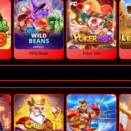
Wild Beans
Poker Win