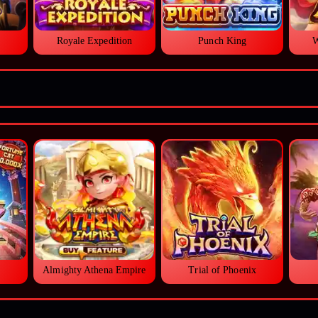
Royale Expedition
Punch King
W
Almighty Athena Empire
Trial of Phoenix