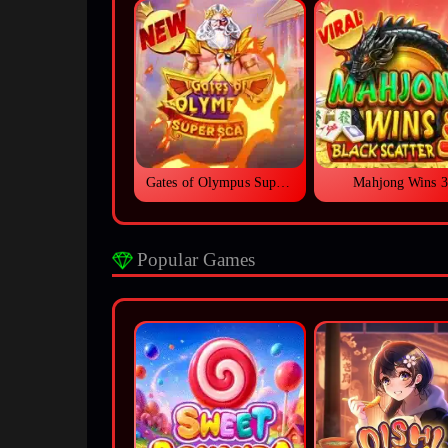
Gates of Olympus Super Scatter
Mahjong Wins 3
Popular Games