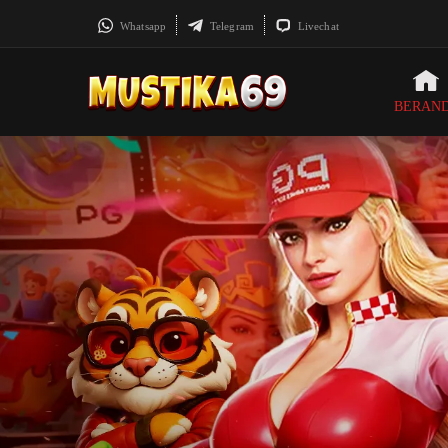
Whatsapp
Telegram
Livechat
BERAN