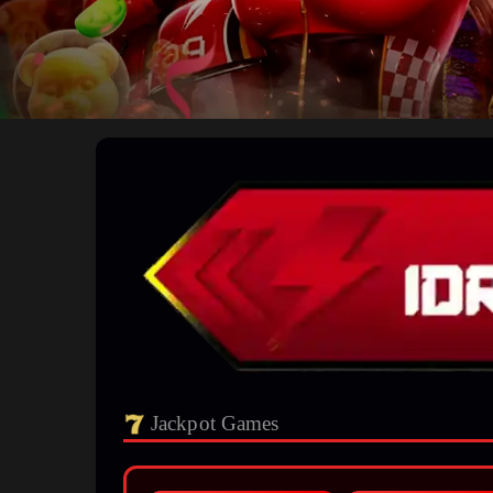
Jackpot Games