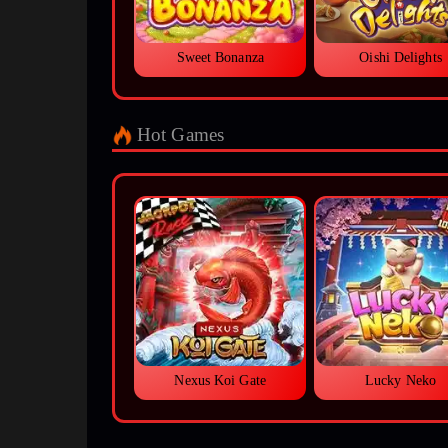
Sweet Bonanza
Oishi Delights
Hot Games
Nexus Koi Gate
Lucky Neko