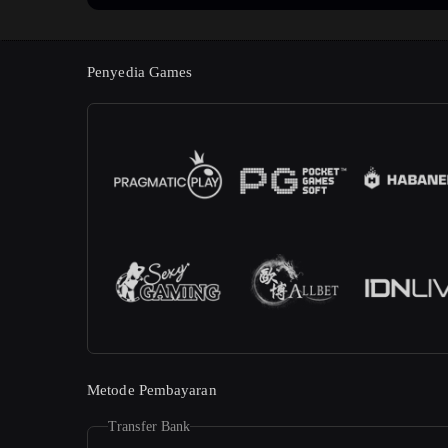
Penyedia Games
Metode Pembayaran
Transfer Bank