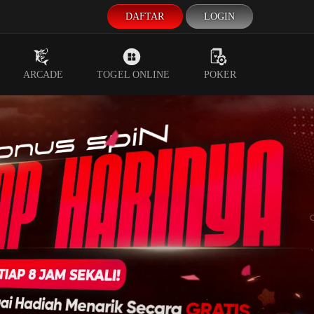
DAFTAR
LOGIN
ARCADE
TOGEL ONLINE
POKER