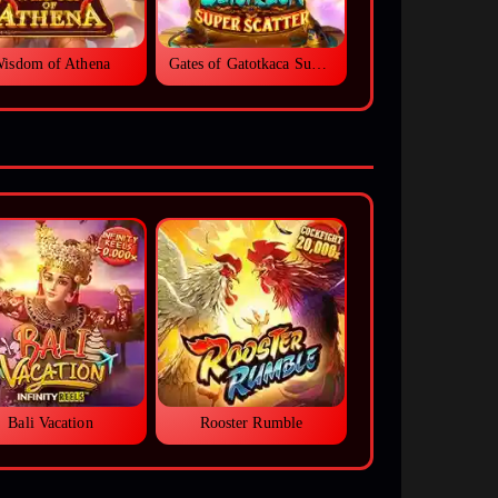
isdom of Athena
Gates of Gatotkaca Super Scatter
Bali Vacation
Rooster Rumble