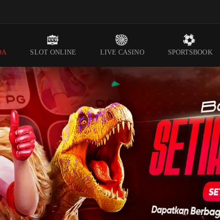
DA
SLOT ONLINE
LIVE CASINO
SPORTSBOOK