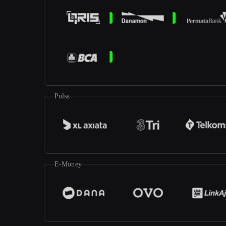
Pulsa
E-Money