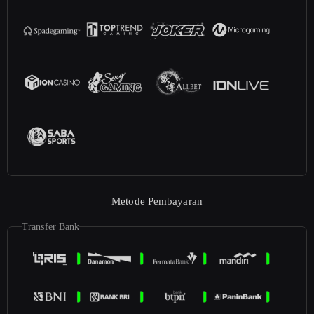
Metode Pembayaran
Transfer Bank