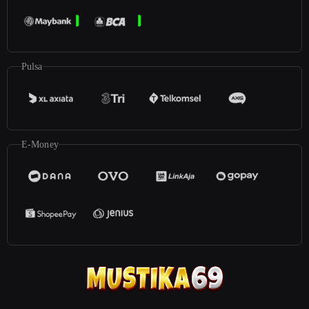
Pulsa
E-Money