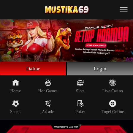
Beranda
Slot Online
Live Casino
Sportsbook
Arcade
Togel Online
Daftar
Login
Poker
Whatsapp
Home
Hot Games
Slots
Live Casino
Telegram
Sports
Arcade
Poker
Togel Online
Livechat