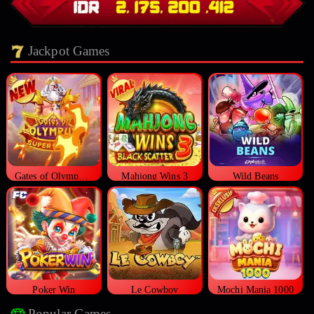
Jackpot Games
Gates of Olympus Super Scatter
Mahjong Wins 3
Wild Beans
Poker Win
Le Cowboy
Mochi Mania 1000
Popular Games