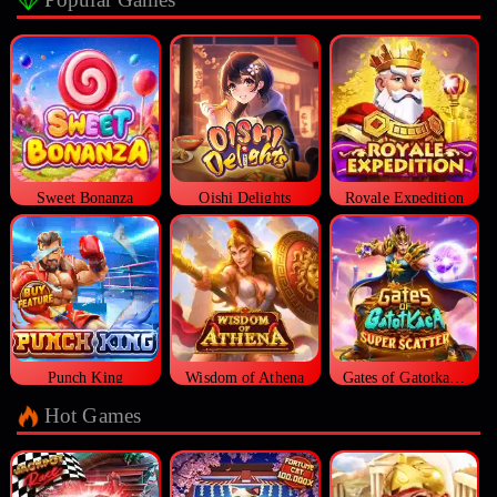
Sweet Bonanza
Oishi Delights
Royale Expedition
Punch King
Wisdom of Athena
Gates of Gatotkaca Super Scatter
Hot Games