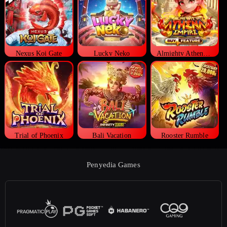
Nexus Koi Gate
Lucky Neko
Almighty Athena Empire
Trial of Phoenix
Bali Vacation
Rooster Rumble
Penyedia Games