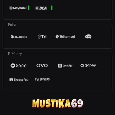
Pulsa
E-Money