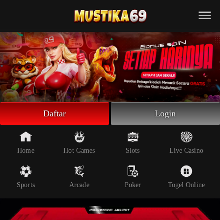
Beranda
Slot Online
Live Casino
Sportsbook
Arcade
Togel Online
Daftar
Login
Poker
Whatsapp
Home
Hot Games
Slots
Live Casino
Telegram
Sports
Arcade
Poker
Togel Online
Livechat