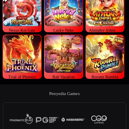
Nexus Koi Gate
Lucky Neko
Almighty Athena Empire
Trial of Phoenix
Bali Vacation
Rooster Rumble
Penyedia Games