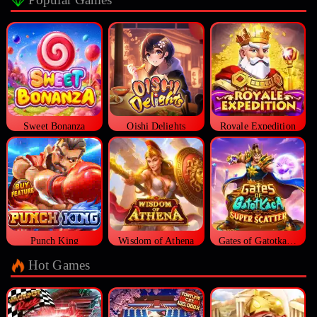
Sweet Bonanza
Oishi Delights
Royale Expedition
Punch King
Wisdom of Athena
Gates of Gatotkaca Super Scatter
Hot Games