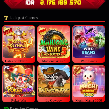
Jackpot Games
Gates of Olympus Super Scatter
Mahjong Wins 3
Wild Beans
Poker Win
Le Cowboy
Mochi Mania 1000
Popular Games