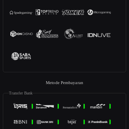
Metode Pembayaran
Transfer Bank