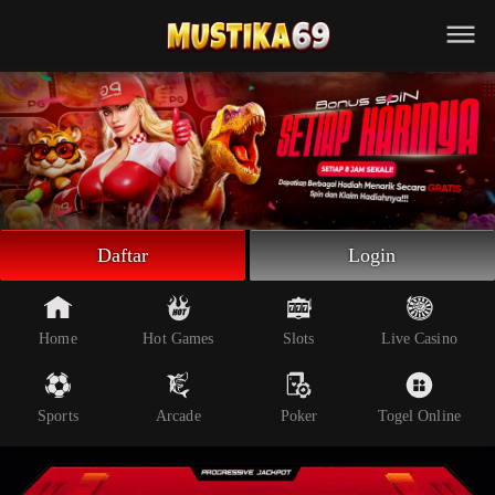
Beranda
Slot Online
Live Casino
Sportsbook
Arcade
Togel Online
Daftar
Login
Poker
Whatsapp
Home
Hot Games
Slots
Live Casino
Telegram
Sports
Arcade
Poker
Togel Online
Livechat