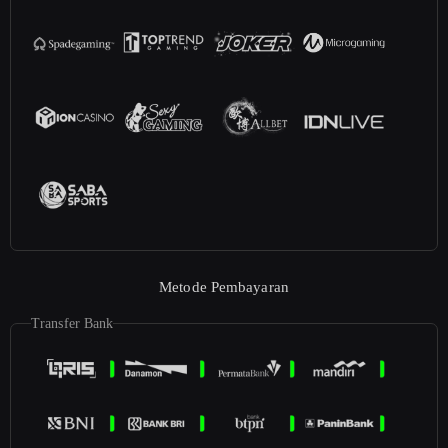
Metode Pembayaran
Transfer Bank