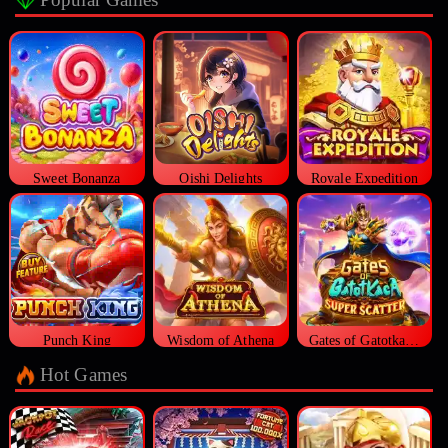
Sweet Bonanza
Oishi Delights
Royale Expedition
Punch King
Wisdom of Athena
Gates of Gatotkaca Super Scatter
Hot Games