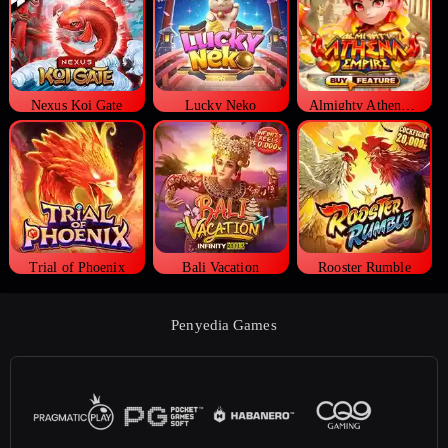
Nexus Koi Gate
Lucky Neko
Almighty Athena Empire
Trial of Phoenix
Bali Vacation
Rooster Rumble
Penyedia Games