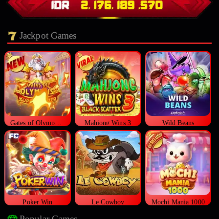
Jackpot Games
Gates of Olympus Super Scatter
Mahjong Wins 3
Wild Beans
Poker Win
Le Cowboy
Mochi Mania 1000
Popular Games