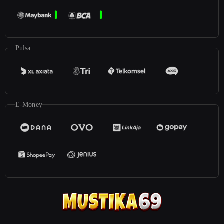
Pulsa
E-Money