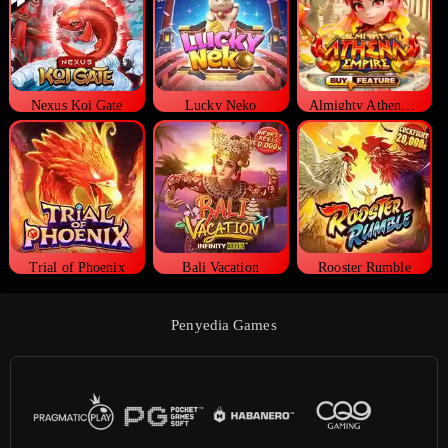
Nexus Koi Gate
Lucky Neko
Almighty Athena Empire
Trial of Phoenix
Bali Vacation
Rooster Rumble
Penyedia Games