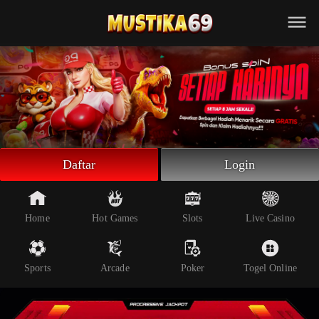
Beranda
Slot Online
Live Casino
Sportsbook
Arcade
Togel Online
Daftar
Login
Poker
Whatsapp
Home
Hot Games
Slots
Live Casino
Telegram
Sports
Arcade
Poker
Togel Online
Livechat