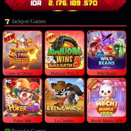
Jackpot Games
Gates of Olympus Super Scatter
Mahjong Wins 3
Wild Beans
Poker Win
Le Cowboy
Mochi Mania 1000
Popular Games