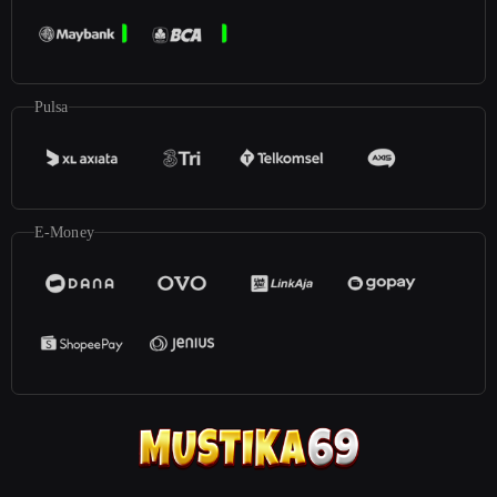
Pulsa
E-Money