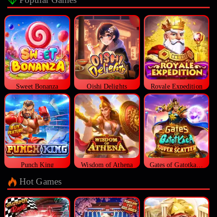
Sweet Bonanza
Oishi Delights
Royale Expedition
Punch King
Wisdom of Athena
Gates of Gatotkaca Super Scatter
Hot Games