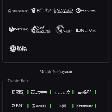
Metode Pembayaran
Transfer Bank